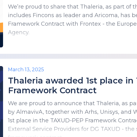
We’re proud to share that Thaleria, as part o
includes Fincons as leader and Aricoma, has
Framework Contract with Frontex - the Europ
Agency.
March 13, 2025
Thaleria awarded 1st place i
Framework Contract
We are proud to announce that Thaleria, as pa
by AlmavivA, together with Arhs, Unisys, and
1st place in the TAXUD-PEP Framework Contract
External Service Providers for DG TAXUD - the