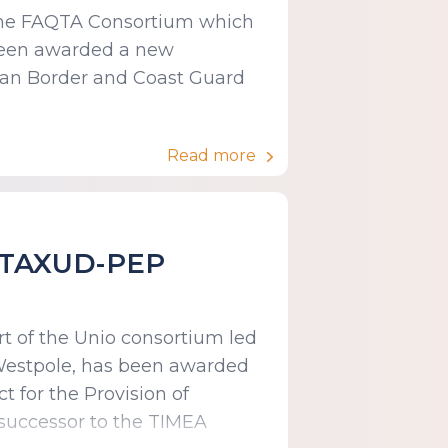
f the FAQTA Consortium which
 been awarded a new
ean Border and Coast Guard
Read more
n TAXUD-PEP
rt of the Unio consortium led
 Westpole, has been awarded
 for the Provision of
 successor to the TIMEA