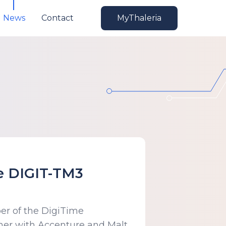
News
Contact
MyThaleria
he DIGIT-TM3
er of the DigiTime
er with Accenture and Malt