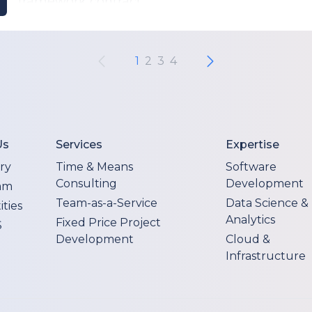
framework contract.
1
2
3
4
Us
Services
Expertise
ry
Time & Means
Software
Consulting
Development
am
Team-as-a-Service
Data Science &
ties
Analytics
Fixed Price Project
S
Development
Cloud &
Infrastructure