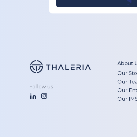
About 
Our Sto
Our Te
Follow us
Our Enti
Our IM