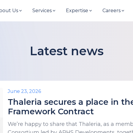
bout Us
Services
Expertise
Careers
Latest news
June 23, 2026
Thaleria secures a place in t
Framework Contract
We’re happy to share that Thaleria, as a memb
Consortium led by ARHS Developments, togeth