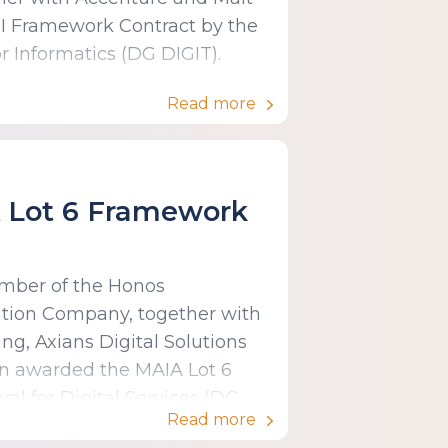
I Framework Contract by the
 Informatics (DG DIGIT).
Read more
A Lot 6 Framework
ember of the Honos
ation Company, together with
g, Axians Digital Solutions
en awarded the MAIA Lot 6
al for Digital Services (DG
Read more