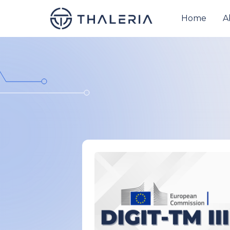
Home
A