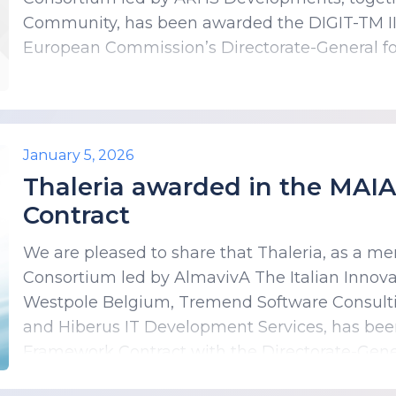
Community, has been awarded the DIGIT-TM II
European Commission’s Directorate-General for
January 5, 2026
Thaleria awarded in the MAI
Contract
We are pleased to share that Thaleria, as a m
Consortium led by AlmavivA The Italian Innov
Westpole Belgium, Tremend Software Consultin
and Hiberus IT Development Services, has be
Framework Contract with the Directorate-Gener
DIGIT) of the European Commission.