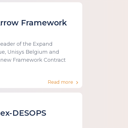
 Arrow Framework
 leader of the Expand
ue, Unisys Belgium and
 new Framework Contract
Read more
ntex-DESOPS