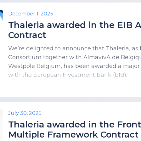
December 1, 2025
Thaleria awarded in the EIB
Contract
We’re delighted to announce that Thaleria, as
Consortium together with AlmavivA de Belgiq
Westpole Belgium, has been awarded a major
with the European Investment Bank (EIB).
July 30, 2025
Thaleria awarded in the Fro
Multiple Framework Contract