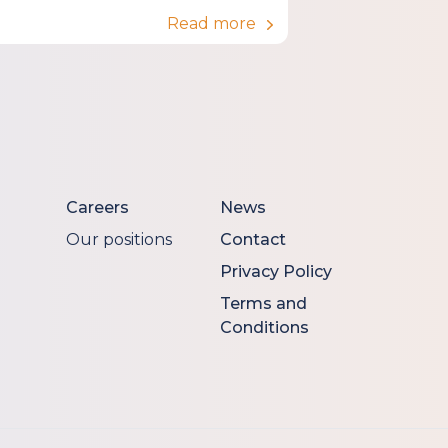
Read more
Careers
News
Our positions
Contact
Privacy Policy
Terms and
Conditions