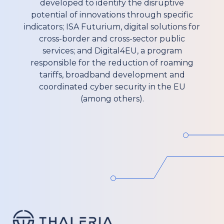
developed to identify the disruptive
potential of innovations through specific
indicators; ISA Futurium, digital solutions for
cross-border and cross-sector public
services; and Digital4EU, a program
responsible for the reduction of roaming
tariffs, broadband development and
coordinated cyber security in the EU
(among others).