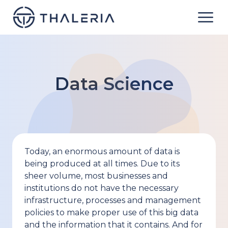
Data Science
Today, an enormous amount of data is
being produced at all times. Due to its
sheer volume, most businesses and
institutions do not have the necessary
infrastructure, processes and management
policies to make proper use of this big data
and the information that it contains. And for