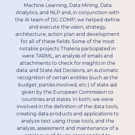
Machine Learning, Data Mining, Data
Analytics, and NLP and, in conjunction with
the AI team of DG COMP, we helped define
and execute the vision, strategy,
architecture, action plan and development
for all of these fields. Some of the most
notable projects Thaleria participated in
were TARML, an analysis of emails and
attachments to check for insights in the
data; and State Aid Decisions, an automatic
recognition of certain entities (such as the
budget, parties involved, etc.) of state aid
given by the European Commission to
countries and states. In both, we were
involved in the definition of the data tools,
creating data products and applications to
analyze text using those tools, and the
analysis, assessment and maintenance of a