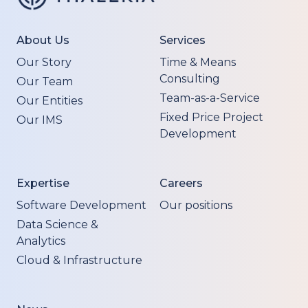
About Us
Services
Our Story
Time & Means
Consulting
Our Team
Team-as-a-Service
Our Entities
Fixed Price Project
Our IMS
Development
Expertise
Careers
Software Development
Our positions
Data Science &
Analytics
Cloud & Infrastructure