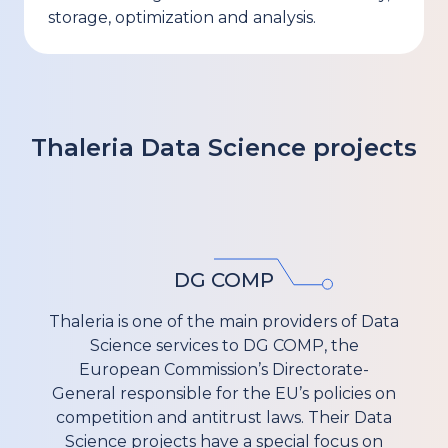
storage, optimization and analysis.
Thaleria
Data Science
projects
DG COMP
Thaleria is one of the main providers of Data
Science services to DG COMP, the
European Commission’s Directorate-
General responsible for the EU’s policies on
competition and antitrust laws. Their Data
Science projects have a special focus on