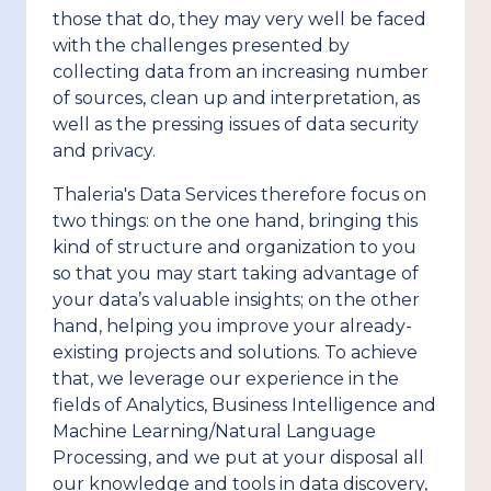
those that do, they may very well be faced
with the challenges presented by
collecting data from an increasing number
of sources, clean up and interpretation, as
well as the pressing issues of data security
and privacy.
Thaleria's Data Services therefore focus on
two things: on the one hand, bringing this
kind of structure and organization to you
so that you may start taking advantage of
your data’s valuable insights; on the other
hand, helping you improve your already-
existing projects and solutions. To achieve
that, we leverage our experience in the
fields of Analytics, Business Intelligence and
Machine Learning/Natural Language
Processing, and we put at your disposal all
our knowledge and tools in data discovery,