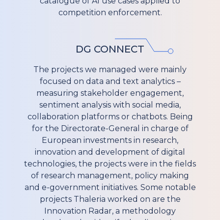
catalogue of AI use cases applied to
competition enforcement.
DG CONNECT
The projects we managed were mainly
focused on data and text analytics –
measuring stakeholder engagement,
sentiment analysis with social media,
collaboration platforms or chatbots. Being
for the Directorate-General in charge of
European investments in research,
innovation and development of digital
technologies, the projects were in the fields
of research management, policy making
and e-government initiatives. Some notable
projects Thaleria worked on are the
Innovation Radar, a methodology