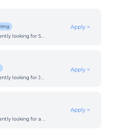
iting
Apply
>
Our client within the European Institutions is currently looking for Service Management Coordinator to document the ICT process manuals for ITIL processes and associated procedural tasks across ICT.
.
Apply
>
Our client within the European Institutions is currently looking for Java Developer to contribute to the improvement of the development and build process.
Apply
>
Our client within the European Institutions is currently looking for a Test Analyst to work on the definition of test cases and reporting of test results.