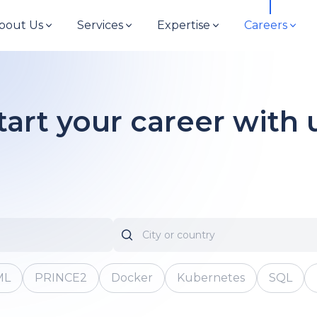
bout Us
Services
Expertise
Careers
tart your career with 
ML
PRINCE2
Docker
Kubernetes
SQL