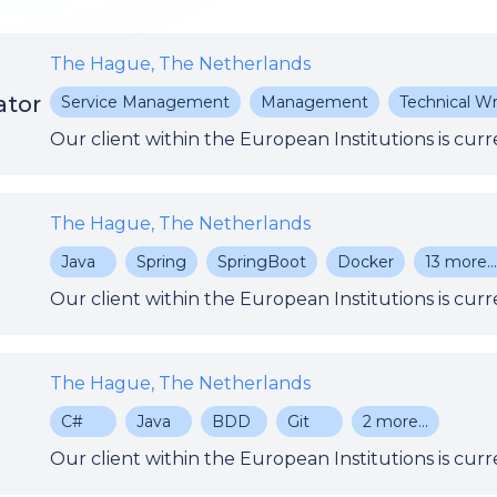
The Hague, The Netherlands
ator
Service Management
Management
Technical Wr
The Hague, The Netherlands
Java
Spring
SpringBoot
Docker
13
more..
The Hague, The Netherlands
C#
Java
BDD
Git
2
more...