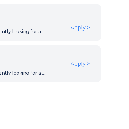
Apply
>
Our client within the European Institutions is currently looking for an Atlassian Confluence Data Center Administrator & Wiki Migration Engineer t work on the Confluence Data Center instance stable, secure, documented and supportable until migration and prepare the migration for a different platform.
Apply
>
Our client within the European Institutions is currently looking for a Fullstack Java Developer to work on the design, development and implementation of both backend and frontend components.