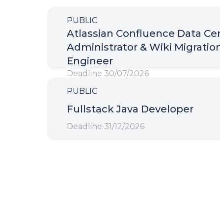
PUBLIC
Atlassian Confluence Data Ce
Administrator & Wiki Migratio
Engineer
Deadline
30/07/2026
PUBLIC
Fullstack Java Developer
Deadline
31/12/2026