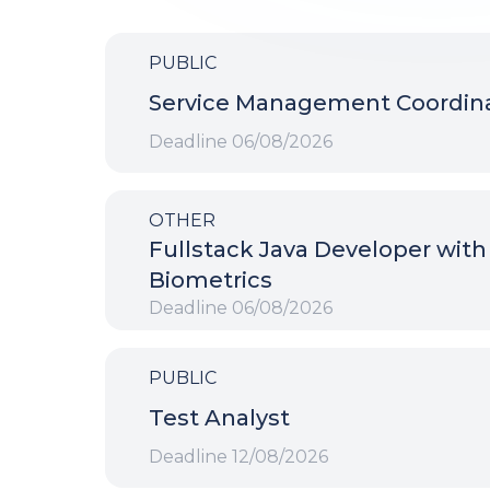
PUBLIC
Service Management Coordin
Deadline
06/08/2026
OTHER
Fullstack Java Developer with
Biometrics
Deadline
06/08/2026
PUBLIC
Test Analyst
Deadline
12/08/2026