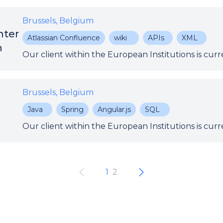
Brussels, Belgium
nter
Atlassian Confluence
wiki
APIs
XML
n
Brussels, Belgium
Java
Spring
Angular.js
SQL
1
2