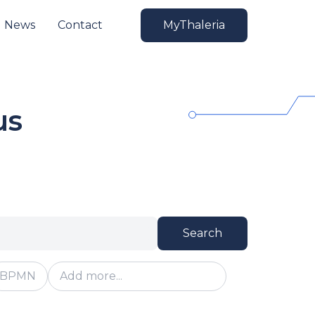
News
Contact
MyThaleria
us
Search
BPMN