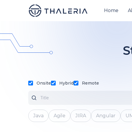
Home
A
S
Onsite
Hybrid
Remote
Java
Agile
JIRA
Angular
U